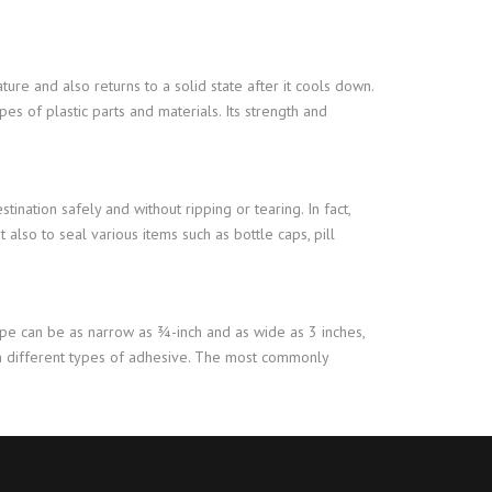
ture and also returns to a solid state after it cools down.
pes of plastic parts and materials. Its strength and
tination safely and without ripping or tearing. In fact,
 also to seal various items such as bottle caps, pill
pe can be as narrow as ¾-inch and as wide as 3 inches,
ith different types of adhesive. The most commonly