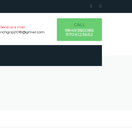
CALL
Send us a mail
9849386086
richgrip2018@gmail.com
9704123652