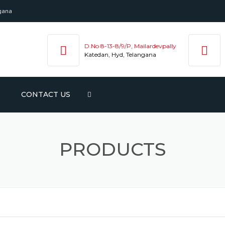
ngana
D.No 8-13-8/9/P, Mailardevpally
Katedan, Hyd, Telangana
CONTACT US
NTED
ENE
PRODUCTS
APE
PE