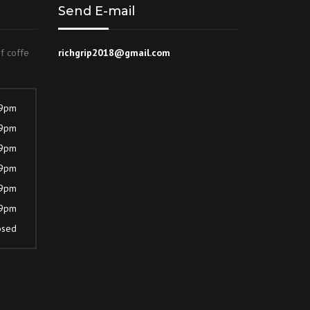
Send E-mail
of coffe
richgrip2018@gmail.com
 9pm
 9pm
 9pm
 9pm
 9pm
 9pm
osed