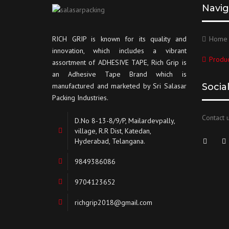
Navig
RICH GRIP is known for its quality and
Home
innovation, which includes a vibrant
Produc
assortment of ADHESIVE TAPE, Rich Grip is
an Adhesive Tape Brand which is
manufactured and marketed by Sri Salasar
Socia
Packing Industries.
Contact u
D.No 8-13-8/9/P, Mailardevpally,
village, R.R Dist, Katedan,
Hyderabad, Telangana.
9849386086
9704123652
richgrip2018@gmail.com