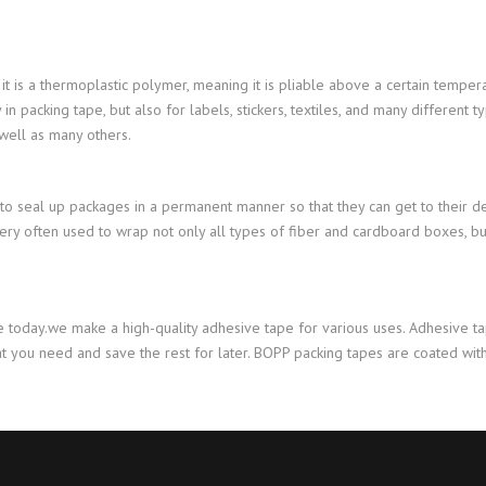
it is a thermoplastic polymer, meaning it is pliable above a certain tempera
packing tape, but also for labels, stickers, textiles, and many different ty
 well as many others.
d to seal up packages in a permanent manner so that they can get to their des
very often used to wrap not only all types of fiber and cardboard boxes, but
 today.we make a high-quality adhesive tape for various uses. Adhesive ta
what you need and save the rest for later. BOPP packing tapes are coated w