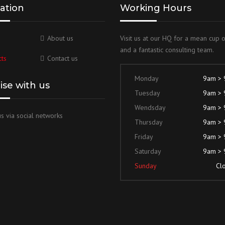
ation
Working Hours
About us
Visit us at our HQ for a mean cup 
and a fantastic consulting team.
ts
Contact us
Monday
9am >
lise with us
Tuesday
9am >
Wendsday
9am >
s via social networks
Thursday
9am >
Friday
9am >
Saturday
9am >
Sunday
Cl