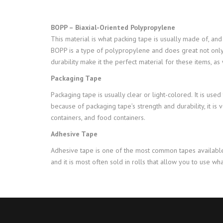
BOPP – Biaxial-Oriented Polypropylene
This material is what packing tape is usually made of, and 
BOPP is a type of polypropylene and does great not only in 
durability make it the perfect material for these items, as
Packaging Tape
Packaging tape is usually clear or light-colored. It is use
because of packaging tape’s strength and durability, it is 
containers, and food containers.
Adhesive Tape
Adhesive tape is one of the most common tapes available
and it is most often sold in rolls that allow you to use 