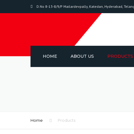
D.No 8-13-8/9/P Mailardevpally, Katedan, Hyderabad, Tela
sri salasar packing
HOME
ABOUT US
PRODUCTS
BIAXIAL-ORIE
POLYPROPYL
PACKAGING T
ADHESIVE TA
Home
Products