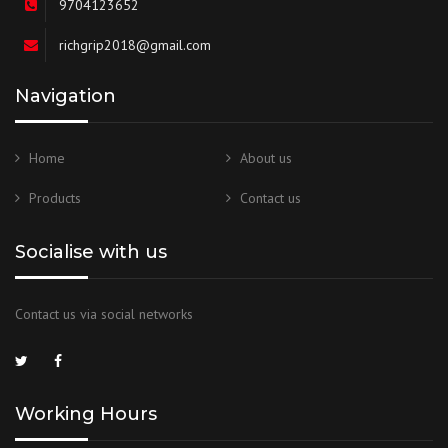
9704123652
richgrip2018@gmail.com
Navigation
Home
About us
Products
Contact us
Socialise with us
Contact us via social networks
Working Hours