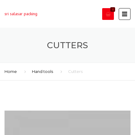
0
sri salasar packing
CUTTERS
Home
Hand tools
Cutters