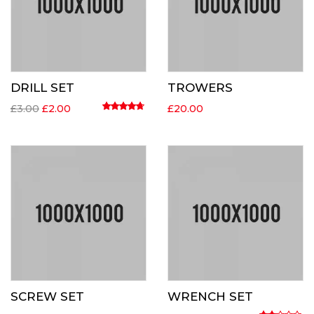
DRILL SET
TROWERS
Original
Current
£
3.00
£
2.00
£
20.00
price
price
Rated
4.50
out of 5
was:
is:
£3.00.
£2.00.
SCREW SET
WRENCH SET