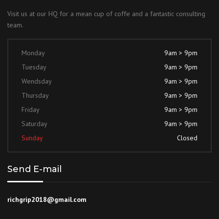
Visit us at our HQ for a mean cup of coffe and a fantastic consulting
team.
Monday
9am > 9pm
Tuesday
9am > 9pm
Wendsday
9am > 9pm
Thursday
9am > 9pm
Friday
9am > 9pm
Saturday
9am > 9pm
Sunday
Closed
Send E-mail
richgrip2018@gmail.com