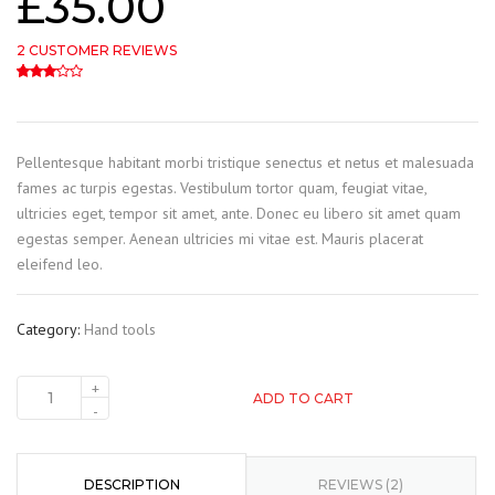
£
35.00
2
CUSTOMER REVIEWS
3.00
5
2
out of
based on
customer ratings
Pellentesque habitant morbi tristique senectus et netus et malesuada
fames ac turpis egestas. Vestibulum tortor quam, feugiat vitae,
ultricies eget, tempor sit amet, ante. Donec eu libero sit amet quam
egestas semper. Aenean ultricies mi vitae est. Mauris placerat
eleifend leo.
Category:
Hand tools
ADD TO CART
DESCRIPTION
REVIEWS (2)