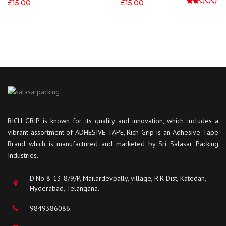
£
15.00
£
15.00
Rated
2.00
out
RICH GRIP is known for its quality and innovation, which includes a
vibrant assortment of ADHESIVE TAPE, Rich Grip is an Adhesive Tape
Brand which is manufactured and marketed by Sri Salasar Packing
Industries.
D.No 8-13-8/9/P, Mailardevpally, village, R.R Dist, Katedan,
Hyderabad, Telangana.
9849386086