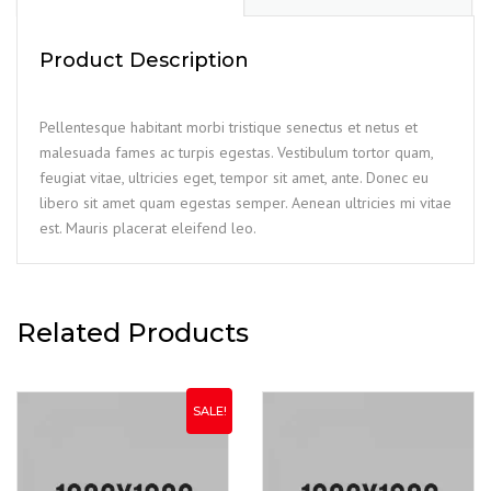
Product Description
Pellentesque habitant morbi tristique senectus et netus et
malesuada fames ac turpis egestas. Vestibulum tortor quam,
feugiat vitae, ultricies eget, tempor sit amet, ante. Donec eu
libero sit amet quam egestas semper. Aenean ultricies mi vitae
est. Mauris placerat eleifend leo.
Related Products
SALE!