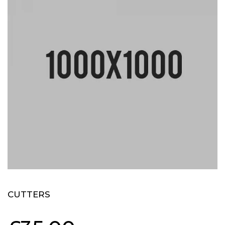
CUTTERS