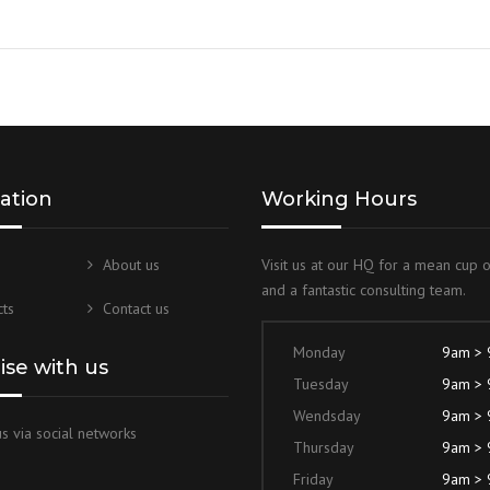
Rated
5.00
out of 5
ation
Working Hours
About us
Visit us at our HQ for a mean cup 
and a fantastic consulting team.
ts
Contact us
Monday
9am >
lise with us
Tuesday
9am >
Wendsday
9am >
s via social networks
Thursday
9am >
Friday
9am >