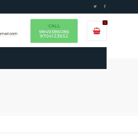
0
CALL
9849386086
gmail.com
9704123652