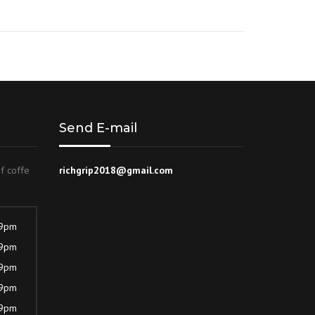
Rated
4.00
out of 5
Send E-mail
of coffe
richgrip2018@gmail.com
 9pm
 9pm
 9pm
 9pm
 9pm