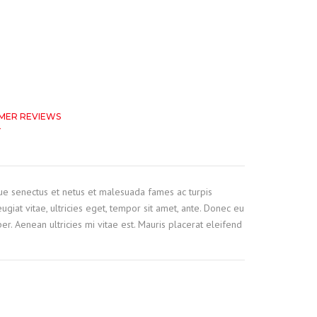
MER REVIEWS
f
based on
customer ratings
que senectus et netus et malesuada fames ac turpis
ugiat vitae, ultricies eget, tempor sit amet, ante. Donec eu
r. Aenean ultricies mi vitae est. Mauris placerat eleifend