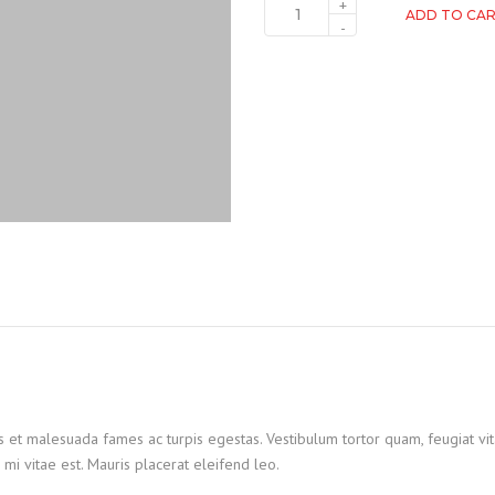
ADD TO CA
s et malesuada fames ac turpis egestas. Vestibulum tortor quam, feugiat vita
mi vitae est. Mauris placerat eleifend leo.