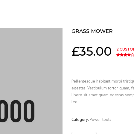
GRASS MOWER
£
35.00
2
CUSTO
4.00
5
2
out o
Pellentesque habitant morbi tristi
egestas. Vestibulum tortor quam, fe
libero sit amet quam egestas sempe
leo.
Category:
Power tools