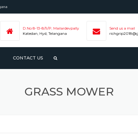
ngana
D.No 8-13-8/9/P, Mailardevpally
Send us a mail
Katedan, Hyd, Telangana
richgrip2018@
CONTACT US
NTED
ENE
GRASS MOWER
APE
PE