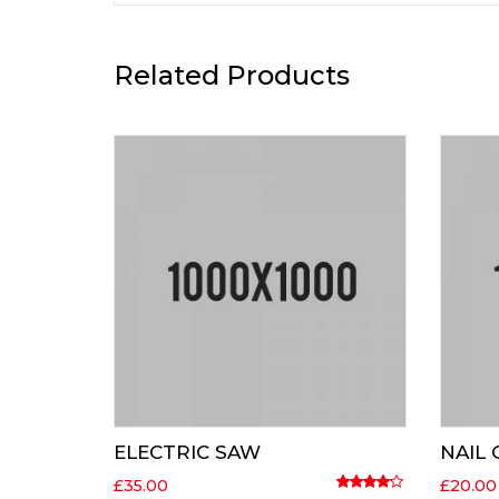
Related Products
ELECTRIC SAW
NAIL
£
35.00
£
20.00