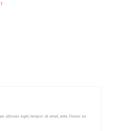
RT
e, ultricies eget, tempor sit amet, ante. Donec eu