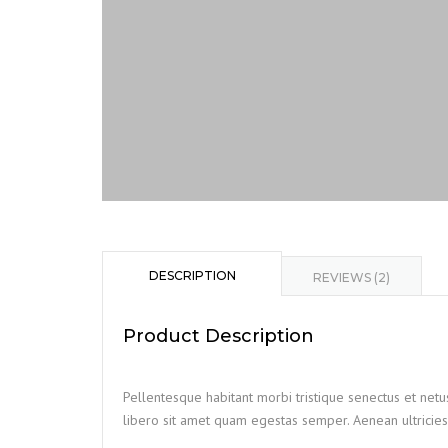
DESCRIPTION
REVIEWS (2)
Product Description
Pellentesque habitant morbi tristique senectus et netu
libero sit amet quam egestas semper. Aenean ultricies 