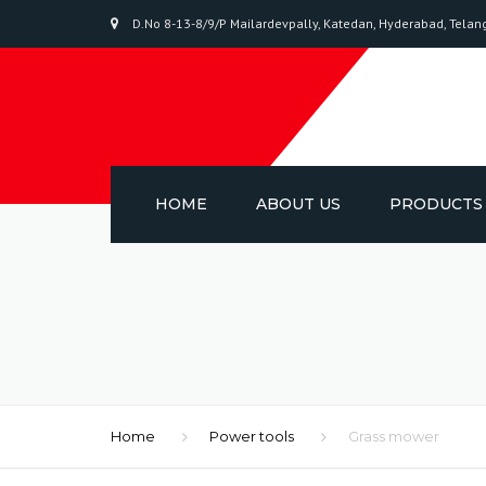
D.No 8-13-8/9/P Mailardevpally, Katedan, Hyderabad, Tela
sri salasar packing
HOME
ABOUT US
PRODUCTS
BIAXIAL-ORIE
POLYPROPYL
PACKAGING T
ADHESIVE TA
Home
Power tools
Grass mower