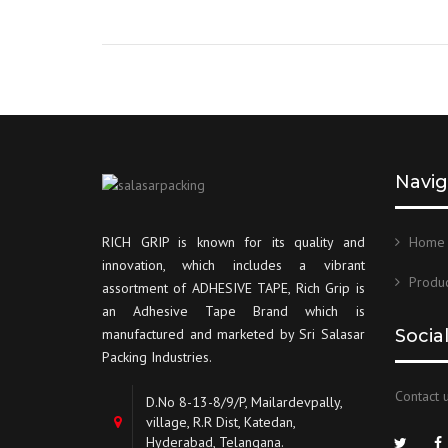
Rated
4.00
out of 5
Navig
RICH GRIP is known for its quality and
Home
innovation, which includes a vibrant
Produc
assortment of ADHESIVE TAPE, Rich Grip is
an Adhesive Tape Brand which is
manufactured and marketed by Sri Salasar
Socia
Packing Industries.
Contact u
D.No 8-13-8/9/P, Mailardevpally,
village, R.R Dist, Katedan,
Hyderabad, Telangana.