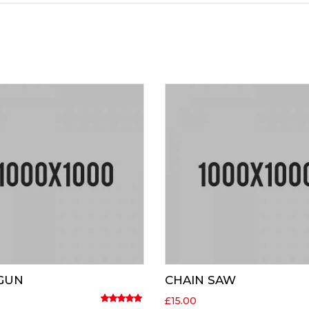
 GUN
CHAIN SAW
£
15.00