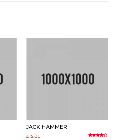
JACK HAMMER
£
15.00